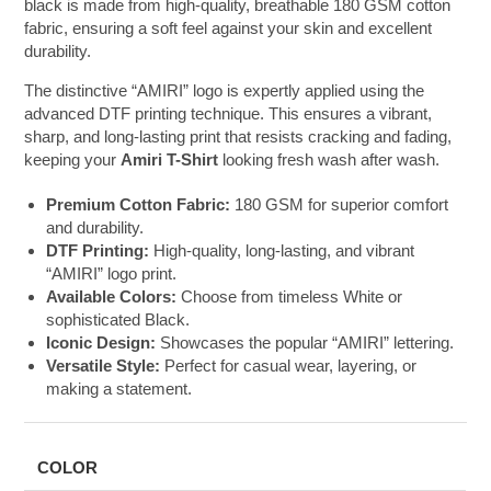
black is made from high-quality, breathable 180 GSM cotton
fabric, ensuring a soft feel against your skin and excellent
durability.
The distinctive “AMIRI” logo is expertly applied using the
advanced DTF printing technique. This ensures a vibrant,
sharp, and long-lasting print that resists cracking and fading,
keeping your
Amiri T-Shirt
looking fresh wash after wash.
Premium Cotton Fabric:
180 GSM for superior comfort
and durability.
DTF Printing:
High-quality, long-lasting, and vibrant
“AMIRI” logo print.
Available Colors:
Choose from timeless White or
sophisticated Black.
Iconic Design:
Showcases the popular “AMIRI” lettering.
Versatile Style:
Perfect for casual wear, layering, or
making a statement.
COLOR