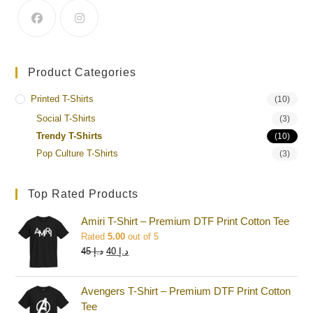
Product Categories
Printed T-Shirts
(10)
Social T-Shirts
(3)
Trendy T-Shirts
(10)
Pop Culture T-Shirts
(3)
Top Rated Products
Amiri T-Shirt – Premium DTF Print Cotton Tee
Rated
5.00
out of 5
45
د.إ
40
د.إ
Avengers T-Shirt – Premium DTF Print Cotton
Tee