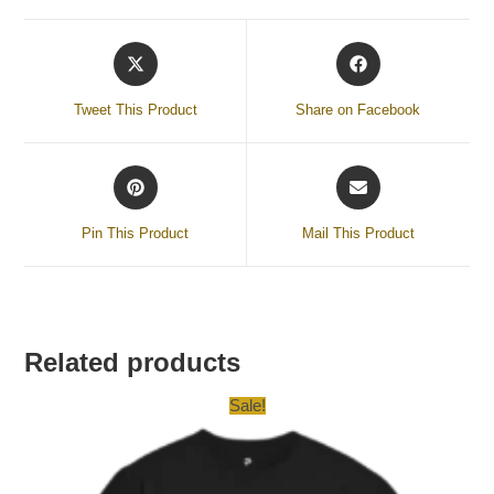
Tweet This Product
Share on Facebook
Pin This Product
Mail This Product
Related products
Sale!