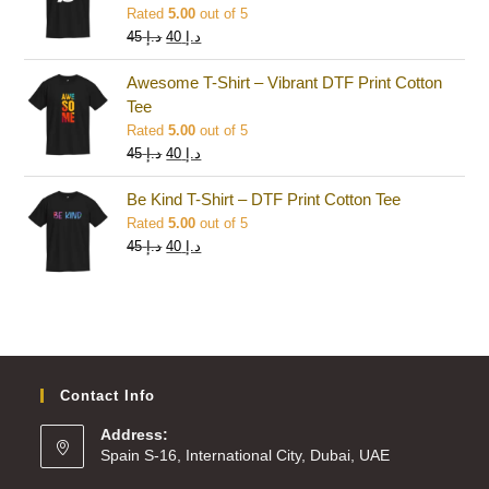
Rated
5.00
out of 5
45
د.إ
40
د.إ
Awesome T-Shirt – Vibrant DTF Print Cotton
Tee
Rated
5.00
out of 5
45
د.إ
40
د.إ
Be Kind T-Shirt – DTF Print Cotton Tee
Rated
5.00
out of 5
45
د.إ
40
د.إ
Contact Info
Address:
Spain S-16, International City, Dubai, UAE