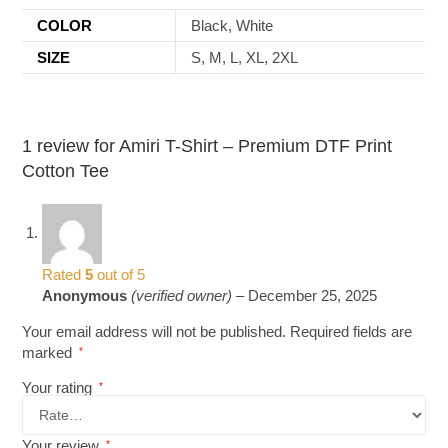
COLOR
Black, White
SIZE
S, M, L, XL, 2XL
1 review for
Amiri T-Shirt – Premium DTF Print
Cotton Tee
Rated
5
out of 5
Anonymous
(verified owner)
–
December 25, 2025
Your email address will not be published.
Required fields are
marked
*
Your rating
*
Your review
*