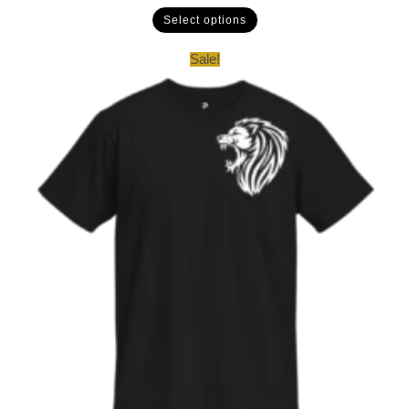
Select options
Sale!