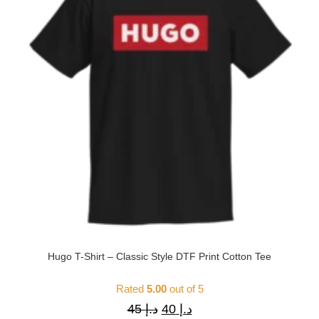
Hugo T-Shirt – Classic Style DTF Print Cotton Tee
Rated
5.00
out of 5
45
د.إ
40
د.إ