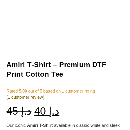
Amiri T-Shirt – Premium DTF
Print Cotton Tee
Rated
5.00
out of 5 based on
1
customer rating
(
1
customer review)
45
د.إ
40
د.إ
Our iconic
Amiri T-Shirt
available in classic white and sleek