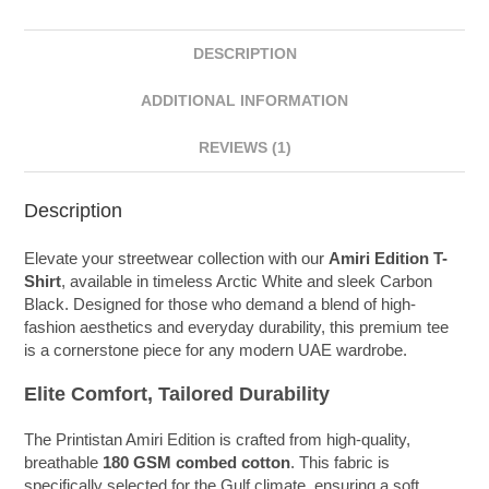
DESCRIPTION
ADDITIONAL INFORMATION
REVIEWS (1)
Description
Elevate your streetwear collection with our
Amiri Edition T-
Shirt
, available in timeless Arctic White and sleek Carbon
Black. Designed for those who demand a blend of high-
fashion aesthetics and everyday durability, this premium tee
is a cornerstone piece for any modern UAE wardrobe.
Elite Comfort, Tailored Durability
The Printistan Amiri Edition is crafted from high-quality,
breathable
180 GSM combed cotton
. This fabric is
specifically selected for the Gulf climate, ensuring a soft,