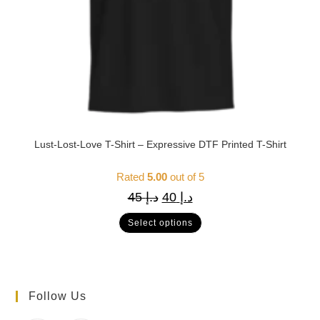
Lust-Lost-Love T-Shirt – Expressive DTF Printed T-Shirt
Rated
5.00
out of 5
45
د.إ
40
د.إ
Select options
Follow Us