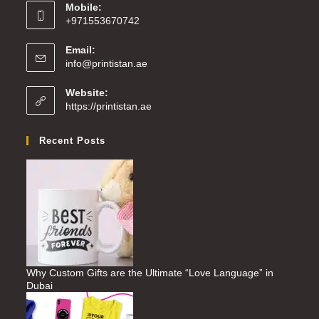
Mobile:
+971553670742
Email:
info@printistan.ae
Website:
https://printistan.ae
Recent Posts
Why Custom Gifts are the Ultimate “Love Language” in
Dubai