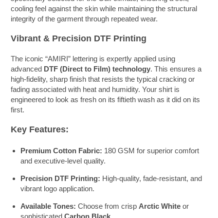
cooling feel against the skin while maintaining the structural
integrity of the garment through repeated wear.
Vibrant & Precision DTF Printing
The iconic “AMIRI” lettering is expertly applied using
advanced
DTF (Direct to Film) technology
. This ensures a
high-fidelity, sharp finish that resists the typical cracking or
fading associated with heat and humidity. Your shirt is
engineered to look as fresh on its fiftieth wash as it did on its
first.
Key Features:
Premium Cotton Fabric:
180 GSM for superior comfort
and executive-level quality.
Precision DTF Printing:
High-quality, fade-resistant, and
vibrant logo application.
Available Tones:
Choose from crisp
Arctic White
or
sophisticated
Carbon Black
.