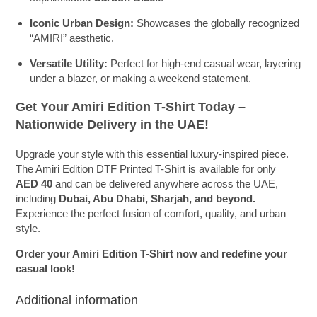
Iconic Urban Design:
Showcases the globally recognized
“AMIRI” aesthetic.
Versatile Utility:
Perfect for high-end casual wear, layering
under a blazer, or making a weekend statement.
Get Your Amiri Edition T-Shirt Today –
Nationwide Delivery in the UAE!
Upgrade your style with this essential luxury-inspired piece.
The Amiri Edition DTF Printed T-Shirt is available for only
AED 40
and can be delivered anywhere across the UAE,
including
Dubai, Abu Dhabi, Sharjah, and beyond.
Experience the perfect fusion of comfort, quality, and urban
style.
Order your Amiri Edition T-Shirt now and redefine your
casual look!
Additional information