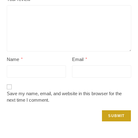
Name
Email
*
*
Save my name, email, and website in this browser for the
next time I comment.