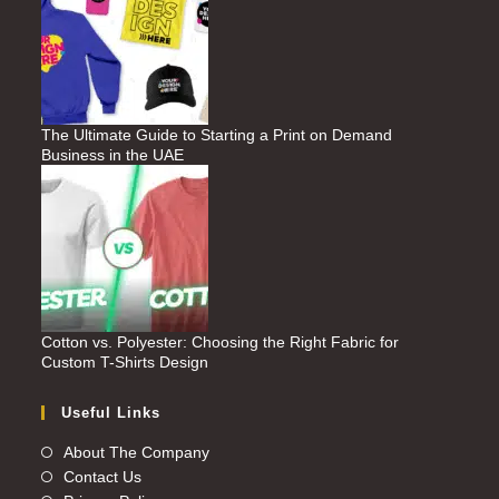
The Ultimate Guide to Starting a Print on Demand
Business in the UAE
Cotton vs. Polyester: Choosing the Right Fabric for
Custom T-Shirts Design
Useful Links
About The Company
Contact Us