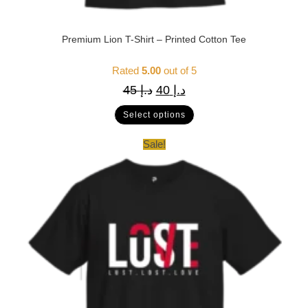
Premium Lion T-Shirt – Printed Cotton Tee
Rated
5.00
out of 5
45
د.إ
40
د.إ
Select options
Sale!