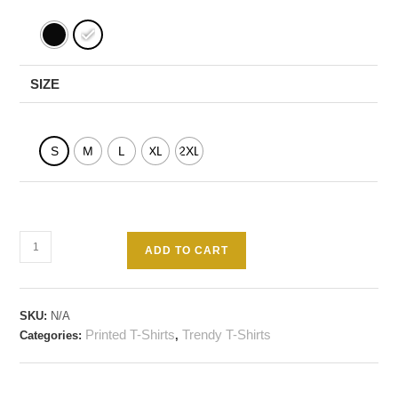
SIZE
S
M
L
XL
2XL
ADD TO CART
SKU:
N/A
Printed T-Shirts
Trendy T-Shirts
Categories:
,