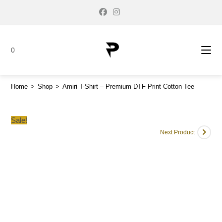
0
Home
>
Shop
>
Amiri T-Shirt – Premium DTF Print Cotton Tee
Sale!
Next Product