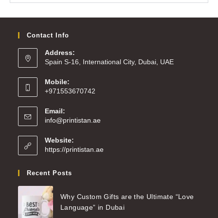
Contact Info
Address:
Spain S-16, International City, Dubai, UAE
Mobile:
+971553670742
Email:
info@printistan.ae
Website:
https://printistan.ae
Recent Posts
Why Custom Gifts are the Ultimate “Love
Language” in Dubai