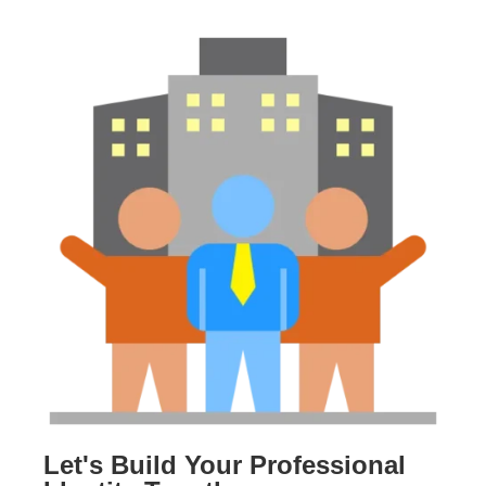
Let's Build Your Professional