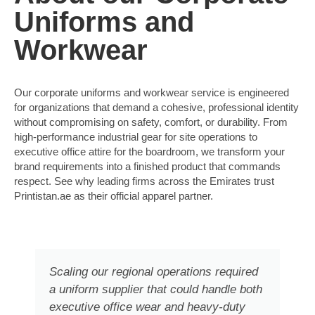
Uniforms and
Workwear
Our corporate uniforms and workwear service is engineered
for organizations that demand a cohesive, professional identity
without compromising on safety, comfort, or durability. From
high-performance industrial gear for site operations to
executive office attire for the boardroom, we transform your
brand requirements into a finished product that commands
respect. See why leading firms across the Emirates trust
Printistan.ae as their official apparel partner.
Scaling our regional operations required
a uniform supplier that could handle both
executive office wear and heavy-duty