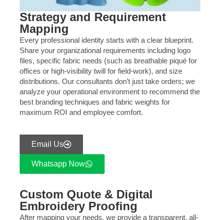
Strategy and Requirement
Mapping
Every professional identity starts with a clear blueprint.
Share your organizational requirements including logo
files, specific fabric needs (such as breathable piqué for
offices or high-visibility twill for field-work), and size
distributions. Our consultants don’t just take orders; we
analyze your operational environment to recommend the
best branding techniques and fabric weights for
maximum ROI and employee comfort.
Email Us
Whatsapp Now
Custom Quote & Digital
Embroidery Proofing
After mapping your needs, we provide a transparent, all-