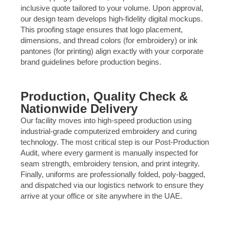
inclusive quote tailored to your volume. Upon approval,
our design team develops high-fidelity digital mockups.
This proofing stage ensures that logo placement,
dimensions, and thread colors (for embroidery) or ink
pantones (for printing) align exactly with your corporate
brand guidelines before production begins.
Production, Quality Check &
Nationwide Delivery
Our facility moves into high-speed production using
industrial-grade computerized embroidery and curing
technology. The most critical step is our Post-Production
Audit, where every garment is manually inspected for
seam strength, embroidery tension, and print integrity.
Finally, uniforms are professionally folded, poly-bagged,
and dispatched via our logistics network to ensure they
arrive at your office or site anywhere in the UAE.