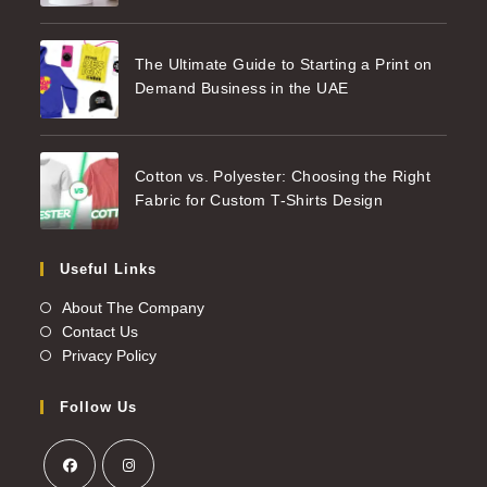
The Ultimate Guide to Starting a Print on
Demand Business in the UAE
Cotton vs. Polyester: Choosing the Right
Fabric for Custom T-Shirts Design
Useful Links
About The Company
Contact Us
Privacy Policy
Follow Us