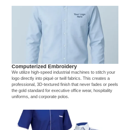
Computerized Embroidery
We utilize high-speed industrial machines to stitch your
logo directly into piqué or twill fabrics. This creates a
professional, 3D-textured finish that never fades or peels
the gold standard for executive office wear, hospitality
uniforms, and corporate polos.