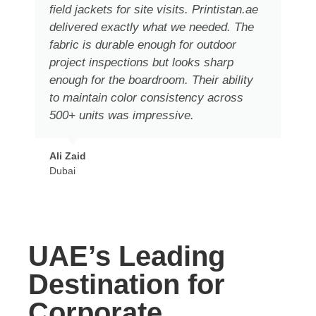
field jackets for site visits. Printistan.ae
delivered exactly what we needed. The
fabric is durable enough for outdoor
project inspections but looks sharp
enough for the boardroom. Their ability
to maintain color consistency across
500+ units was impressive.
Ali Zaid
Dubai
UAE’s Leading
Destination for
Corporate