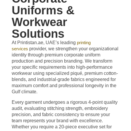
Uniforms &
Workwear
Solutions
At Printistan.ae, UAE’s leading
printing
services
provider,
we strengthen your organizational
identity through premium corporate uniform
production and precision branding. We transform
your specific requirements into high-performance
workwear using specialized piqué, premium cotton-
blends, and industrial-grade fabrics engineered for
maximum comfort and professional longevity in the
Gulf climate.
Every garment undergoes a rigorous 4-point quality
audit, evaluating stitching strength, embroidery
precision, and fabric consistency to ensure your
team represents your brand with excellence.
Whether you require a 20-piece executive set for