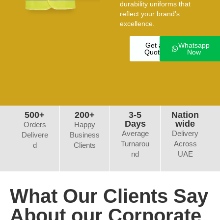
durability uniforms that
reflect your brand’s
excellence.
Get a
Whatsapp
Quote
Now
500+
200+
3-5
Nation
Days
wide
Orders
Happy
Average
Delivery
Delivere
Business
Turnarou
Across
d
Clients
nd
UAE
What Our Clients Say
About our Corporate