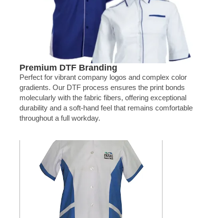
Premium DTF Branding
Perfect for vibrant company logos and complex color
gradients. Our DTF process ensures the print bonds
molecularly with the fabric fibers, offering exceptional
durability and a soft-hand feel that remains comfortable
throughout a full workday.