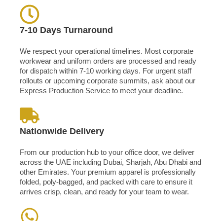
7-10 Days Turnaround
We respect your operational timelines. Most corporate
workwear and uniform orders are processed and ready
for dispatch within 7-10 working days. For urgent staff
rollouts or upcoming corporate summits, ask about our
Express Production Service to meet your deadline.
Nationwide Delivery
From our production hub to your office door, we deliver
across the UAE including Dubai, Sharjah, Abu Dhabi and
other Emirates. Your premium apparel is professionally
folded, poly-bagged, and packed with care to ensure it
arrives crisp, clean, and ready for your team to wear.