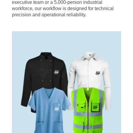
executive team or a 5,000-person industrial
workforce, our workflow is designed for technical
precision and operational reliability.