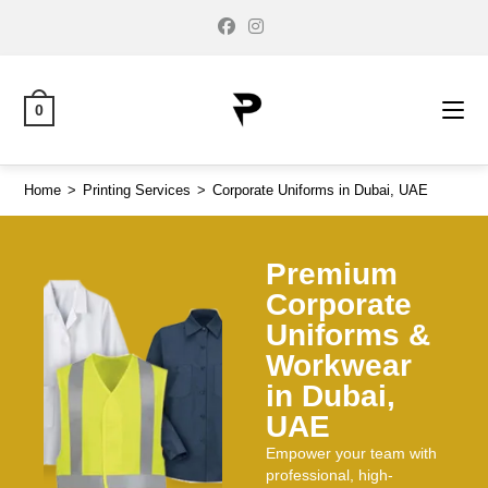
0
Home
>
Printing Services
>
Corporate Uniforms in Dubai, UAE
Premium
Corporate
Uniforms &
Workwear
in Dubai,
UAE
Empower your team with
professional, high-