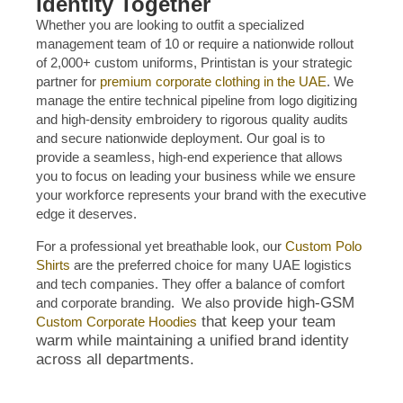
Identity Together
Whether you are looking to outfit a specialized
management team of 10 or require a nationwide rollout
of 2,000+ custom uniforms, Printistan is your strategic
partner for
premium corporate clothing in the UAE
. We
manage the entire technical pipeline from logo digitizing
and high-density embroidery to rigorous quality audits
and secure nationwide deployment. Our goal is to
provide a seamless, high-end experience that allows
you to focus on leading your business while we ensure
your workforce represents your brand with the executive
edge it deserves.
For a professional yet breathable look, our
Custom Polo
Shirts
are the preferred choice for many UAE logistics
and tech companies. They offer a balance of comfort
provide high-GSM
and corporate branding. We also
that keep your team
Custom Corporate Hoodies
warm while maintaining a unified brand identity
across all departments.