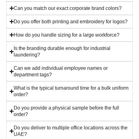
Can you match our exact corporate brand colors?
Do you offer both printing and embroidery for logos?
How do you handle sizing for a large workforce?
Is the branding durable enough for industrial
laundering?
Can we add individual employee names or
department tags?
What is the typical turnaround time for a bulk uniform
order?
Do you provide a physical sample before the full
order?
Do you deliver to multiple office locations across the
UAE?