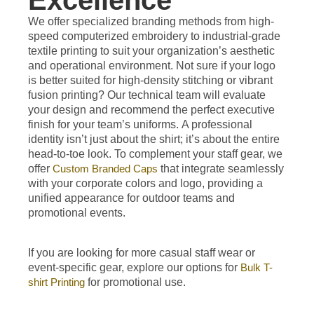
Excellence
We offer specialized branding methods from high-
speed computerized embroidery to industrial-grade
textile printing to suit your organization’s aesthetic
and operational environment. Not sure if your logo
is better suited for high-density stitching or vibrant
fusion printing? Our technical team will evaluate
your design and recommend the perfect executive
finish for your team’s uniforms.
A professional
identity isn’t just about the shirt; it’s about the entire
head-to-toe look. To complement your staff gear, we
offer
Custom Branded Caps
that integrate seamlessly
with your corporate colors and logo, providing a
unified appearance for outdoor teams and
promotional events.
If you are looking for more casual staff wear or
event-specific gear, explore our options for
Bulk T-
shirt Printing
for promotional use.