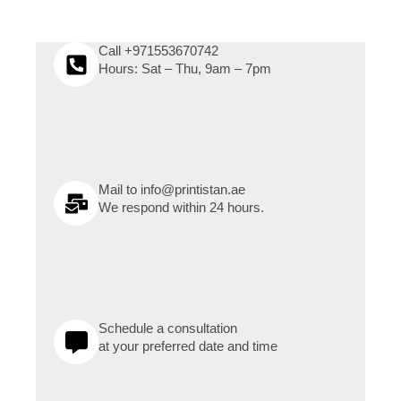
Call +971553670742
Hours: Sat – Thu, 9am – 7pm
Mail to info@printistan.ae
We respond within 24 hours.
Schedule a consultation
at your preferred date and time