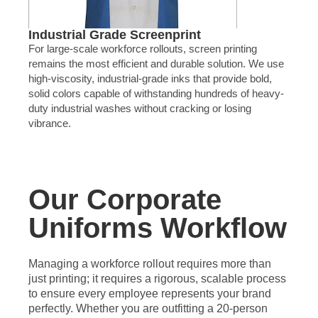
Industrial Grade Screenprint
For large-scale workforce rollouts, screen printing
remains the most efficient and durable solution. We use
high-viscosity, industrial-grade inks that provide bold,
solid colors capable of withstanding hundreds of heavy-
duty industrial washes without cracking or losing
vibrance.
Our Corporate
Uniforms Workflow
Managing a workforce rollout requires more than
just printing; it requires a rigorous, scalable process
to ensure every employee represents your brand
perfectly. Whether you are outfitting a 20-person