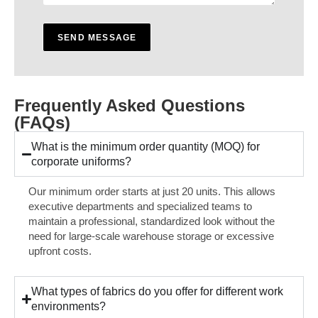
s
s
a
SEND MESSAGE
g
e
*
Frequently Asked Questions
(FAQs)
What is the minimum order quantity (MOQ) for
corporate uniforms?
Our minimum order starts at just 20 units. This allows
executive departments and specialized teams to
maintain a professional, standardized look without the
need for large-scale warehouse storage or excessive
upfront costs.
What types of fabrics do you offer for different work
environments?