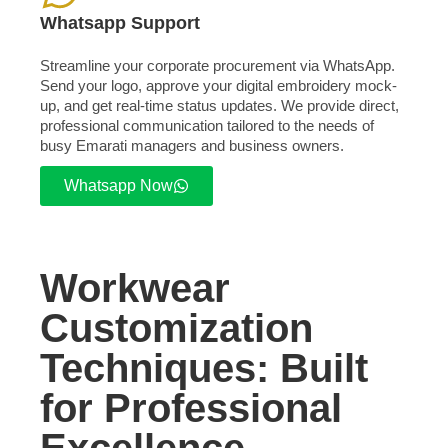
Whatsapp Support
Streamline your corporate procurement via WhatsApp.
Send your logo, approve your digital embroidery mock-
up, and get real-time status updates. We provide direct,
professional communication tailored to the needs of
busy Emarati managers and business owners.
Whatsapp Now
Workwear
Customization
Techniques: Built
for Professional