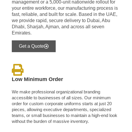
management or a 5,000-unit nationwide rollout for
your entire workforce, our manufacturing process is
fast, reliable, and built for scale. Based in the UAE,
we provide rapid, secure delivery to Dubai, Abu
Dhabi, Sharjah, Ajman, and across all seven
Emirates.
Get a Quote
Low Minimum Order
We make professional organizational branding
accessible to businesses of all sizes. Our minimum
order for custom corporate uniforms starts at just 20
pieces, allowing executive departments, specialized
teams, or small businesses to maintain a high-end look
without the burden of massive inventory.