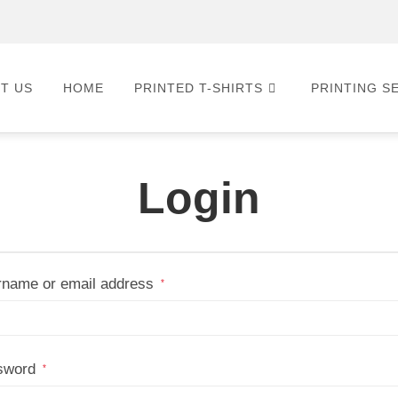
T US
HOME
PRINTED T-SHIRTS
PRINTING S
Login
name or email address
*
sword
*