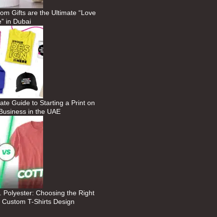
m Gifts are the Ultimate “Love
” in Dubai
ate Guide to Starting a Print on
usiness in the UAE
. Polyester: Choosing the Right
r Custom T-Shirts Design