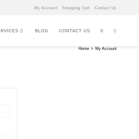
My Account
Shopping Cart
Contact Us
ERVICES
BLOG
CONTACT US
0
Home
>
My Account