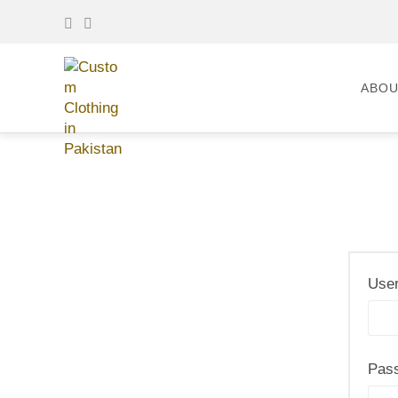
ABOU
User
Pas