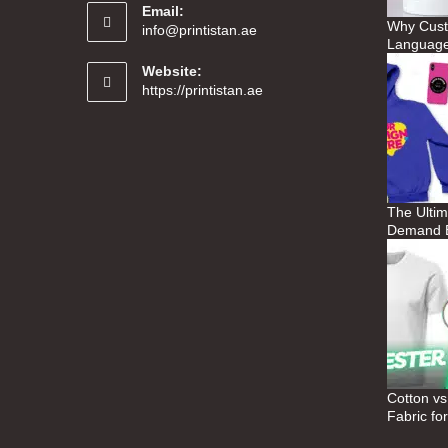
Email:
Why Custo
info@printistan.ae
Language
Website:
https://printistan.ae
The Ultim
Demand B
Cotton vs
Fabric fo