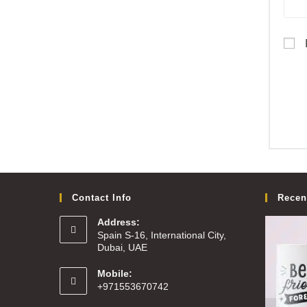
Contact Info
Recen
Address:
Spain S-16, International City,
Dubai, UAE
Mobile:
+971553670742