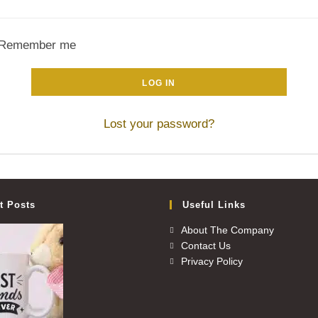
Remember me
LOG IN
Lost your password?
t Posts
Useful Links
About The Company
Contact Us
Privacy Policy